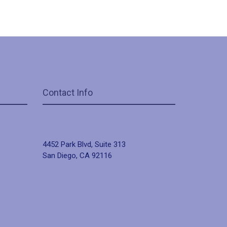
Contact Info
4452 Park Blvd, Suite 313
San Diego, CA 92116