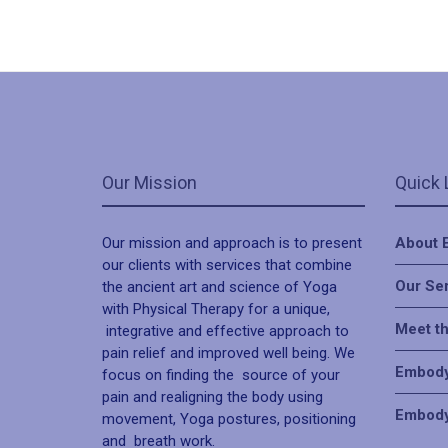
Our Mission
Quick 
Our mission and approach is to present
About 
our clients with services that combine
Our Se
the ancient art and science of Yoga
with Physical Therapy for a unique,
Meet t
integrative and effective approach to
pain relief and improved well being. We
Embody
focus on finding the source of your
pain and realigning the body using
Embody
movement, Yoga postures, positioning
and breath work.