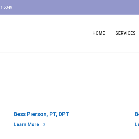
1.6049
HOME
SERVICES
Bess Pierson, PT, DPT
B
Learn More
L