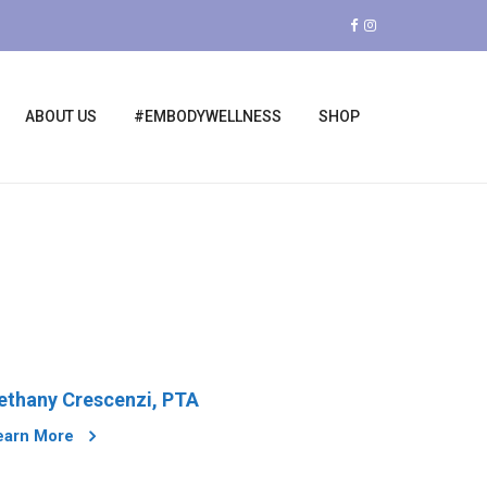
ABOUT US
#EMBODYWELLNESS
SHOP
ethany Crescenzi, PTA
earn More