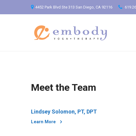
4452 Park Blvd Ste 313 San Diego, CA 92116
619.26
Meet the Team
Lindsey Solomon, PT, DPT
Learn More