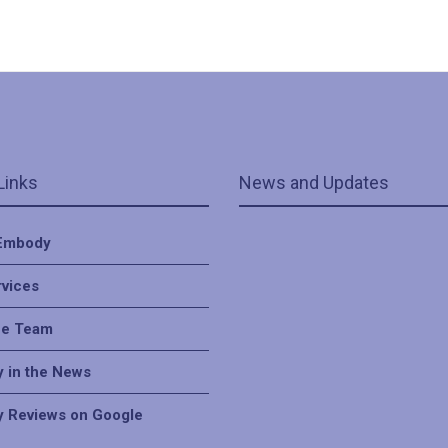
Links
News and Updates
Embody
rvices
he Team
 in the News
 Reviews on Google